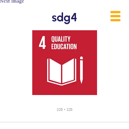
Next Image
Skip
to
sdg4
content
Full
225 × 225
size