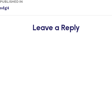
Post
PUBLISHED IN
sdg4
navigation
Leave a Reply