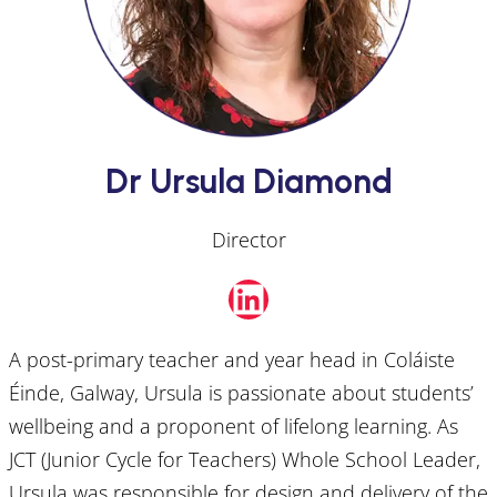
Dr Ursula Diamond
Director
LinkedIn
A post-primary teacher and year head in Coláiste
Éinde, Galway, Ursula is passionate about students’
wellbeing and a proponent of lifelong learning. As
JCT (Junior Cycle for Teachers) Whole School Leader,
Ursula was responsible for design and delivery of the