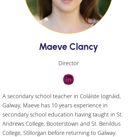
Maeve Clancy
Director
LinkedIn
A secondary school teacher in Coláiste Iognáid,
Galway, Maeve has 10 years experience in
secondary school education having taught in St.
Andrews College, Booterstown and St. Benildus
College, Stillorgan before returning to Galway.