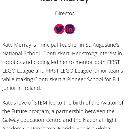
Director
Twitter
LinkedIn
Kate Murray is Principal Teacher in St. Augustine’s
National School, Clontuskert. Her strong interest in
robotics and coding led her to mentor both FIRST
LEGO League and FIRST LEGO League Junior teams
while making Clontuskert a Pioneer School for FLL
Junior in Ireland.
Kate’s love of STEM led to the birth of the Aviator of
the Future program, a partnership between the
Galway Education Centre and the National Flight
Academy in Pensacola, Florida. She is a Global