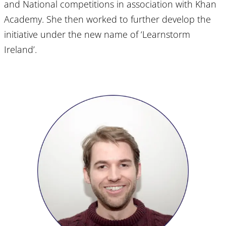
and National competitions in association with Khan
Academy. She then worked to further develop the
initiative under the new name of ‘Learnstorm
Ireland’.