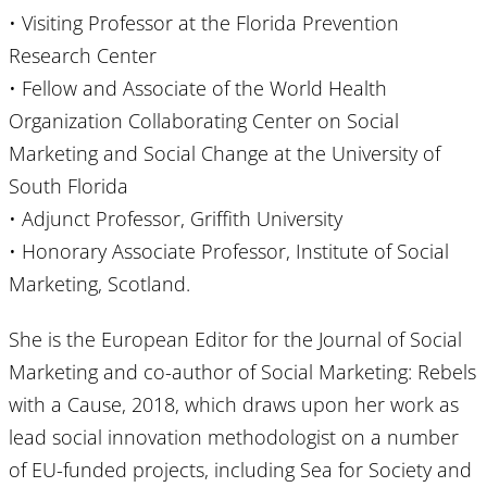
• Visiting Professor at the Florida Prevention
Research Center
• Fellow and Associate of the World Health
Organization Collaborating Center on Social
Marketing and Social Change at the University of
South Florida
• Adjunct Professor, Griffith University
• Honorary Associate Professor, Institute of Social
Marketing, Scotland.
She is the European Editor for the Journal of Social
Marketing and co-author of Social Marketing: Rebels
with a Cause, 2018, which draws upon her work as
lead social innovation methodologist on a number
of EU-funded projects, including Sea for Society and