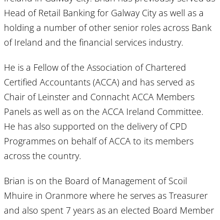
Head of Retail Banking for Galway City as well as a
holding a number of other senior roles across Bank
of Ireland and the financial services industry.
He is a Fellow of the Association of Chartered
Certified Accountants (ACCA) and has served as
Chair of Leinster and Connacht ACCA Members
Panels as well as on the ACCA Ireland Committee.
He has also supported on the delivery of CPD
Programmes on behalf of ACCA to its members
across the country.
Brian is on the Board of Management of Scoil
Mhuire in Oranmore where he serves as Treasurer
and also spent 7 years as an elected Board Member