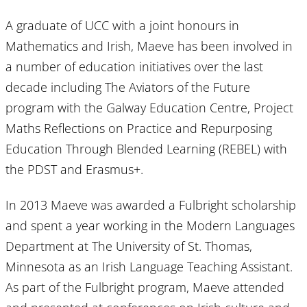
A graduate of UCC with a joint honours in
Mathematics and Irish, Maeve has been involved in
a number of education initiatives over the last
decade including The Aviators of the Future
program with the Galway Education Centre, Project
Maths Reflections on Practice and Repurposing
Education Through Blended Learning (REBEL) with
the PDST and Erasmus+.
In 2013 Maeve was awarded a Fulbright scholarship
and spent a year working in the Modern Languages
Department at The University of St. Thomas,
Minnesota as an Irish Language Teaching Assistant.
As part of the Fulbright program, Maeve attended