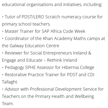
educational organisations and initiatives, including:
• Tutor of PDST/LERO Scratch numeracy course for
primary school teachers.
• Master Trainer for SAP Africa Code Week
• Coordinator of the Khan Academy Maths camps at
the Galway Education Centre
• Reviewer for Social Entrepreneurs Ireland &
Engage and Educate – Rethink Ireland
• Pedagogy SPHE Assessor for Hibernia College
• Restorative Practice Trainer for PDST and CDI
Tallaght.
• Advisor with Professional Development Service for
Teachers on the Primary Health and Wellbeing
Team.