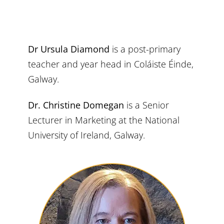
Dr Ursula Diamond
is a post-primary
teacher and year head in Coláiste Éinde,
Galway.
Dr. Christine Domegan
is a Senior
Lecturer in Marketing at the National
University of Ireland, Galway.