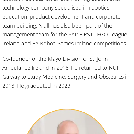
technology company specialised in robotics
education, product development and corporate
team building. Niall has also been part of the
management team for the SAP FIRST LEGO League
Ireland and EA Robot Games Ireland competitions.
Co-founder of the Mayo Division of St. John
Ambulance Ireland in 2016, he returned to NUI
Galway to study Medicine, Surgery and Obstetrics in
2018. He graduated in 2023.