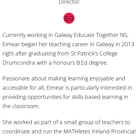
Director
Link
Currently working in Galway Educate Together NS,
Eimear began her teaching career in Galway in 2013
right after graduating from St Patrick’s College
Drumcondra with a honours B.Ed degree.
Passionate about making learning enjoyable and
accessible for all, Eimear is particularly interested in
providing opportunities for skills-based learning in
the classroom.
She worked as part of a small group of teachers to
coordinate and run the MATHletes Ireland Provincial