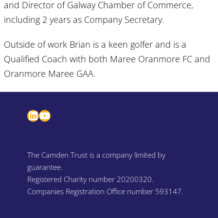
and Director of Galway Chamber of Commerce,
including 2 years as Company Secretary.
Outside of work Brian is a keen golfer and is a
Qualified Coach with both Maree Oranmore FC and
Oranmore Maree GAA.
LinkedIn
YouTube
The Camden Trust is a company limited by
guarantee.
Registered Charity number 20200320.
Companies Registration Office number 593147.