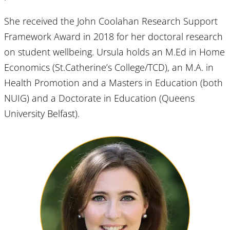
She received the John Coolahan Research Support
Framework Award in 2018 for her doctoral research
on student wellbeing. Ursula holds an M.Ed in Home
Economics (St.Catherine’s College/TCD), an M.A. in
Health Promotion and a Masters in Education (both
NUIG) and a Doctorate in Education (Queens
University Belfast).