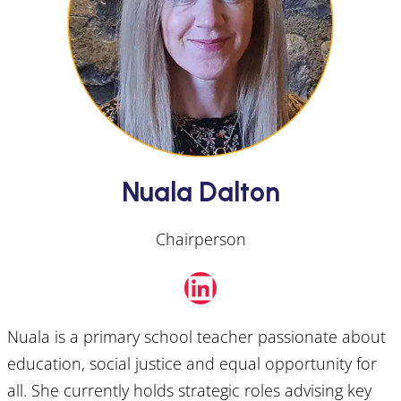
Nuala Dalton
Chairperson
LinkedIn
Nuala is a primary school teacher passionate about
education, social justice and equal opportunity for
all. She currently holds strategic roles advising key