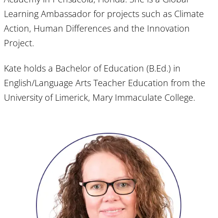
Learning Ambassador for projects such as Climate
Action, Human Differences and the Innovation
Project.
Kate holds a Bachelor of Education (B.Ed.) in
English/Language Arts Teacher Education from the
University of Limerick, Mary Immaculate College.