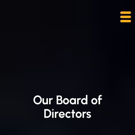
Skip
to
content
Our Board of
Directors