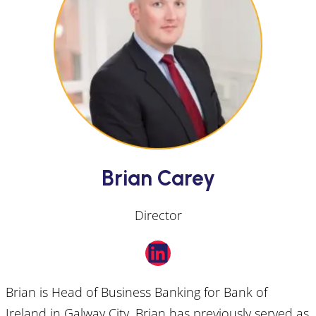
Brian Carey
Director
LinkedIn
Brian is Head of Business Banking for Bank of
Ireland in Galway City. Brian has previously served as