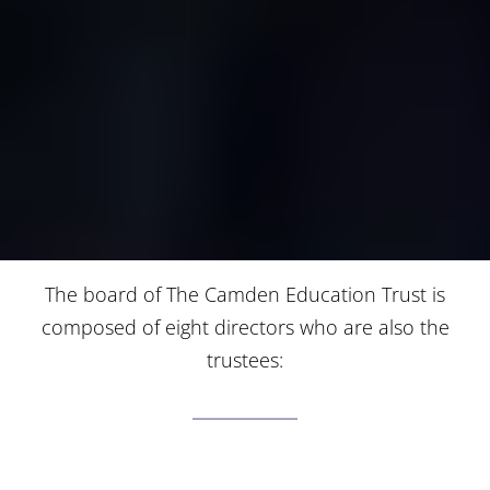
The board of The Camden Education Trust is
composed of eight directors who are also the
trustees: