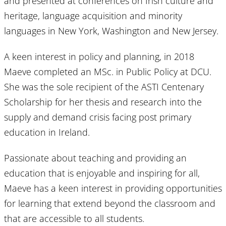
and presented at conferences on Irish culture and
heritage, language acquisition and minority
languages in New York, Washington and New Jersey.
A keen interest in policy and planning, in 2018
Maeve completed an MSc. in Public Policy at DCU.
She was the sole recipient of the ASTI Centenary
Scholarship for her thesis and research into the
supply and demand crisis facing post primary
education in Ireland.
Passionate about teaching and providing an
education that is enjoyable and inspiring for all,
Maeve has a keen interest in providing opportunities
for learning that extend beyond the classroom and
that are accessible to all students.