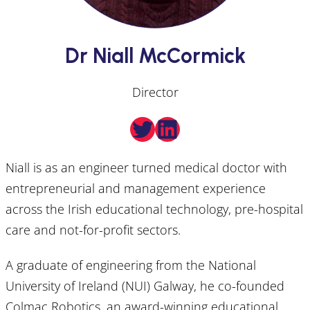
Dr Niall McCormick
Director
Twitter
LinkedIn
Niall is as an engineer turned medical doctor with
entrepreneurial and management experience
across the Irish educational technology, pre-hospital
care and not-for-profit sectors.
A graduate of engineering from the National
University of Ireland (NUI) Galway, he co-founded
Colmac Robotics, an award-winning educational