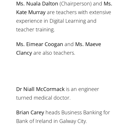
Ms. Nuala Dalton
(Chairperson) and
Ms.
Kate Murray
are teachers with extensive
experience in Digital Learning and
teacher training.
Ms. Eimear Coogan
and
Ms. Maeve
Clancy
are also teachers.
Dr Niall McCormack
is an engineer
turned medical doctor.
Brian Carey
heads Business Banking for
Bank of Ireland in Galway City.