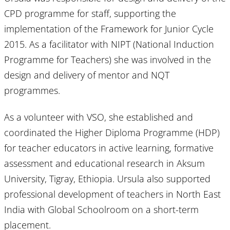
CPD programme for staff, supporting the
implementation of the Framework for Junior Cycle
2015. As a facilitator with NIPT (National Induction
Programme for Teachers) she was involved in the
design and delivery of mentor and NQT
programmes.
As a volunteer with VSO, she established and
coordinated the Higher Diploma Programme (HDP)
for teacher educators in active learning, formative
assessment and educational research in Aksum
University, Tigray, Ethiopia. Ursula also supported
professional development of teachers in North East
India with Global Schoolroom on a short-term
placement.