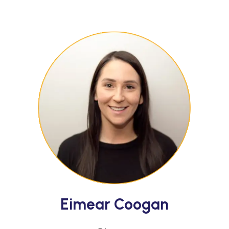
Eimear Coogan