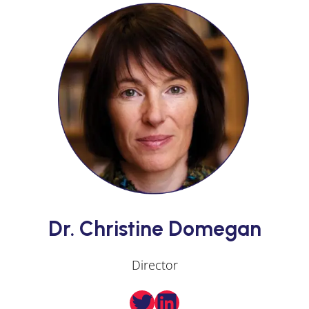
Dr. Christine Domegan
Director
Twitter
LinkedIn