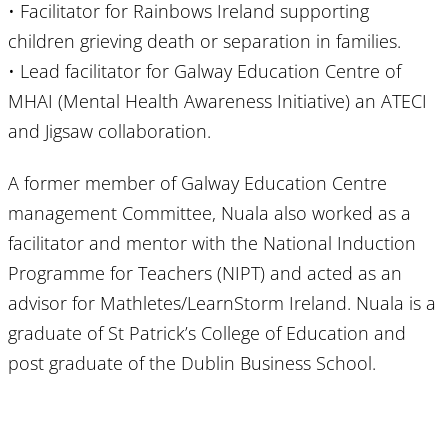
• Facilitator for Rainbows Ireland supporting
children grieving death or separation in families.
• Lead facilitator for Galway Education Centre of
MHAI (Mental Health Awareness Initiative) an ATECI
and Jigsaw collaboration.
A former member of Galway Education Centre
management Committee, Nuala also worked as a
facilitator and mentor with the National Induction
Programme for Teachers (NIPT) and acted as an
advisor for Mathletes/LearnStorm Ireland. Nuala is a
graduate of St Patrick’s College of Education and
post graduate of the Dublin Business School.