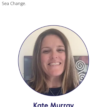
Sea Change.
Kate Murray