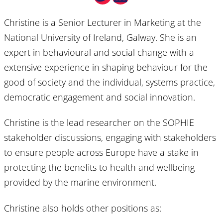
Christine is a Senior Lecturer in Marketing at the
National University of Ireland, Galway. She is an
expert in behavioural and social change with a
extensive experience in shaping behaviour for the
good of society and the individual, systems practice,
democratic engagement and social innovation.
Christine is the lead researcher on the SOPHIE
stakeholder discussions, engaging with stakeholders
to ensure people across Europe have a stake in
protecting the benefits to health and wellbeing
provided by the marine environment.
Christine also holds other positions as: