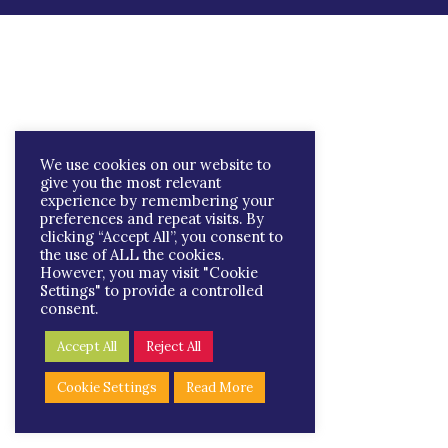
We use cookies on our website to
give you the most relevant
experience by remembering your
preferences and repeat visits. By
clicking “Accept All”, you consent to
the use of ALL the cookies.
However, you may visit "Cookie
Settings" to provide a controlled
consent.
Accept All
Reject All
Cookie Settings
Read More