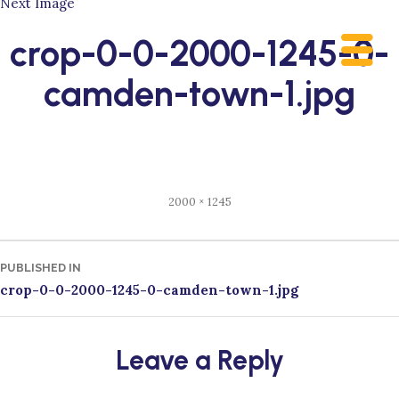
Next Image
Skip
to
crop-0-0-2000-1245-0-
content
camden-town-1.jpg
Full
2000 × 1245
size
Post
PUBLISHED IN
crop-0-0-2000-1245-0-camden-town-1.jpg
navigation
Leave a Reply