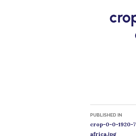
Skip
cro
to
content
Post
PUBLISHED IN
crop-0-0-1920-7
naviga
africa.jpg