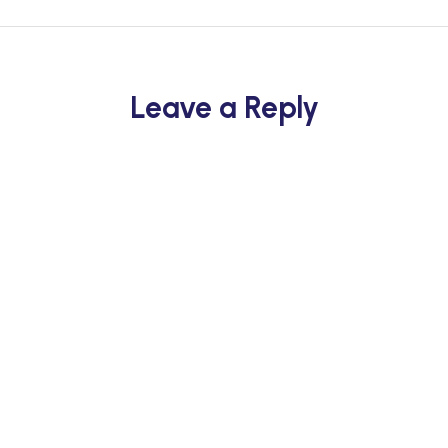
Leave a Reply