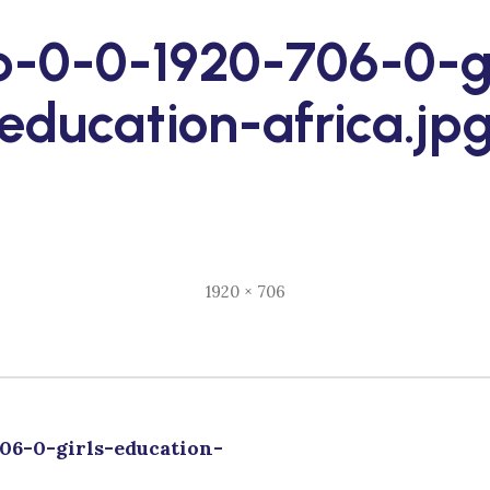
p-0-0-1920-706-0-gi
education-africa.jp
Full
1920 × 706
size
06-0-girls-education-
tion